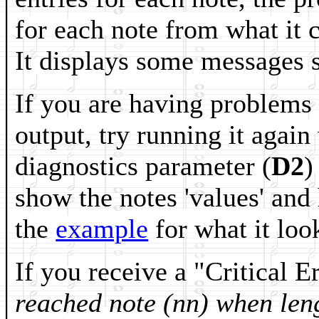
for each note from what it c
It displays some messages s
If you are having problems w
output, try running it again
diagnostics parameter (
D2
)
show the notes 'values' and
the
example
for what it look
If you receive a "Critical 
reached note (nn) when len