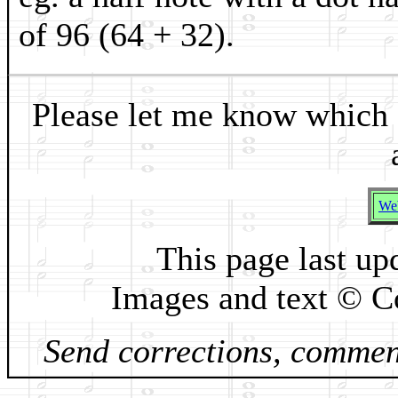
of 96 (64 + 32).
Please let me know which 
Web
This page last up
Images and text © C
Send corrections, comment