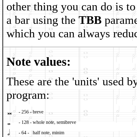
other thing you can do is to
a bar using the
TBB
paramet
which you can always reduc
Note values:
These are the 'units' used b
program:
𝅜
- 256 -
breve
𝅝
- 128 -
whole note, semibreve
𝅗𝅥
- 64 -
half note, minim