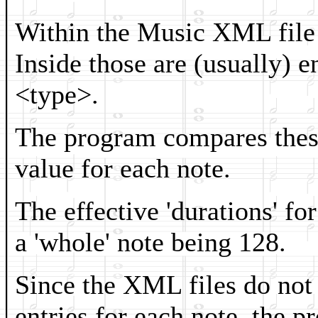
Within the Music XML file a
Inside those are (usually) e
<type>.
The program compares these
value for each note.
The effective 'durations' fo
a 'whole' note being 128.
Since the XML files do not 
entries for each note, the p