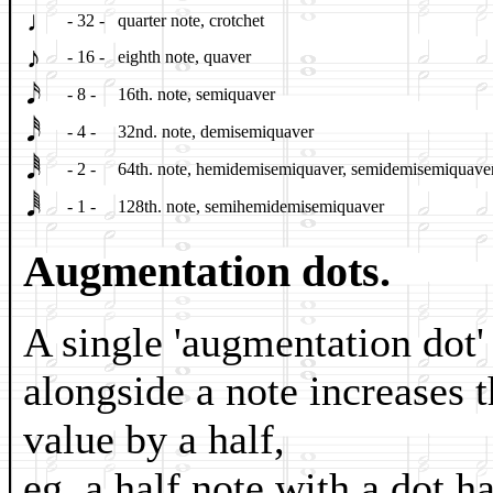
♩
- 32 -
quarter note, crotchet
♪
- 16 -
eighth note, quaver
𝅘𝅥𝅯
- 8 -
16th. note, semiquaver
𝅘𝅥𝅰
- 4 -
32nd. note, demisemiquaver
𝅘𝅥𝅱
- 2 -
64th. note, hemidemisemiquaver, semidemisemiquave
𝅘𝅥𝅲
- 1 -
128th. note, semihemidemisemiquaver
Augmentation dots.
A single 'augmentation dot'
alongside a note increases 
value by a half,
eg. a half note with a dot h