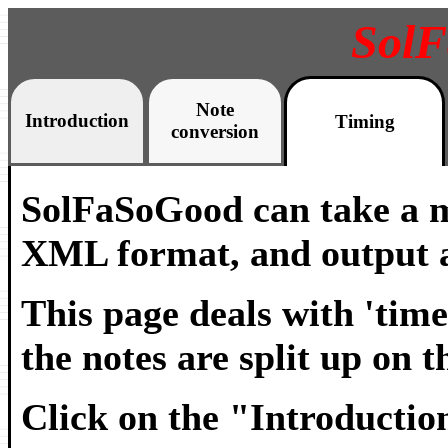
Sol
Note
Introduction
Timing
conversion
SolFaSoGood can take a m
XML format, and output a
This page deals with 'time
the notes are split up on t
Click on the "Introduction