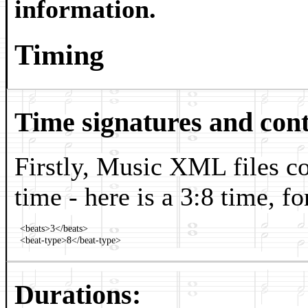
information.
Timing
Time signatures and cont
Firstly, Music XML files co
time - here is a 3:8 time, f
  <beats>3</beats>

Durations: